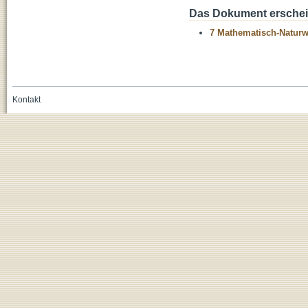
Das Dokument erschein
7 Mathematisch-Naturwi
Kontakt