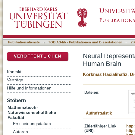
Neural Representations of Self-Motion Durin
DSpace Repositorium (Manakin basiert)
Publikationsdienste
→
TOBIAS-lib - Publikationen und Dissertationen
→
7 
Neural Representa
VERÖFFENTLICHEN
Human Brain
Kontakt
Korkmaz Hacialihafiz, D
Verträge
Hilfe und Informationen
Dateien:
Stöbern
Mathematisch-
Naturwissenschaftliche
Aufrufstatistik
Fakultät
Erscheinungsdatum
Zitierfähiger Link
http
(URI):
http
Autoren