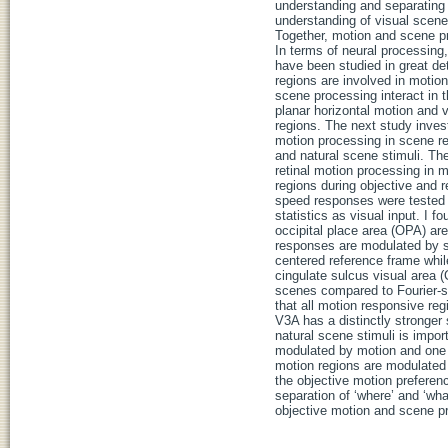
understanding and separating 
understanding of visual scene
Together, motion and scene pro
In terms of neural processing
have been studied in great d
regions are involved in motio
scene processing interact in th
planar horizontal motion and v
regions. The next study inves
motion processing in scene re
and natural scene stimuli. The
retinal motion processing in 
regions during objective and r
speed responses were tested o
statistics as visual input. I
occipital place area (OPA) are
responses are modulated by sc
centered reference frame whi
cingulate sulcus visual area 
scenes compared to Fourier-s
that all motion responsive r
V3A has a distinctly stronger 
natural scene stimuli is impo
modulated by motion and one o
motion regions are modulated 
the objective motion preferen
separation of ‘where’ and ‘w
objective motion and scene p