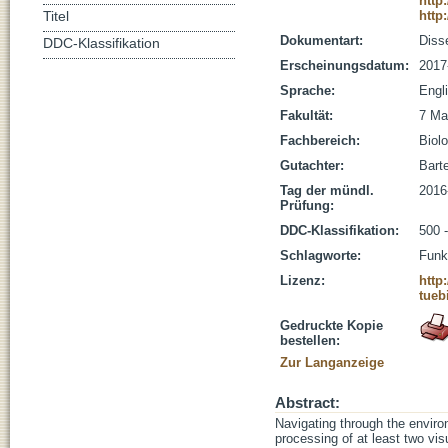
http
http
Titel
Dokumentart:
Disse
DDC-Klassifikation
Erscheinungsdatum:
2017
Sprache:
Engl
Fakultät:
7 Ma
Fachbereich:
Biolo
Gutachter:
Barte
Tag der mündl.
2016
Prüfung:
DDC-Klassifikation:
500 
Schlagworte:
Funk
Lizenz:
http
tueb
Gedruckte Kopie
bestellen:
Zur Langanzeige
Abstract:
Navigating through the enviro
processing of at least two vi