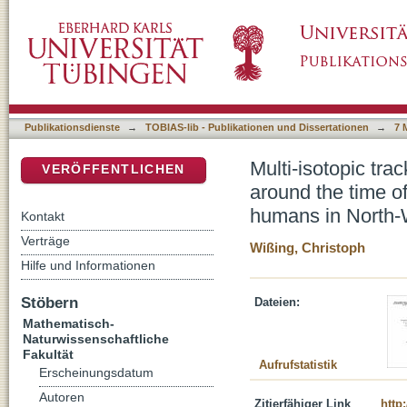
Multi-isotopic tracking (δ13C, δ15N, δ34S) o
DSpace Repositorium (Manakin basiert)
replacement by anatomically modern humans
Publikationsdienste
→
TOBIAS-lib - Publikationen und Dissertationen
→
7 
Multi-isotopic tr
VERÖFFENTLICHEN
around the time o
humans in North-
Kontakt
Verträge
Wißing, Christoph
Hilfe und Informationen
Stöbern
Dateien:
Mathematisch-
Naturwissenschaftliche
Fakultät
Aufrufstatistik
Erscheinungsdatum
Autoren
Zitierfähiger Link
http