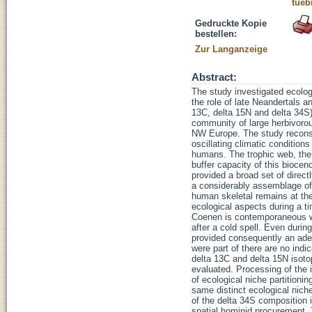
tueb
Gedruckte Kopie
bestellen:
Zur Langanzeige
Abstract:
The study investigated ecolo
the role of late Neandertals 
13C, delta 15N and delta 34S)
community of large herbivorou
NW Europe. The study reconst
oscillating climatic condition
humans. The trophic web, the n
buffer capacity of this bioce
provided a broad set of direc
a considerably assemblage of
human skeletal remains at th
ecological aspects during a t
Coenen is contemporaneous wit
after a cold spell. Even dur
provided consequently an adeq
were part of there are no indi
delta 13C and delta 15N isoto
evaluated. Processing of the i
of ecological niche partition
same distinct ecological niche
of the delta 34S composition i
spatial hominid procurement. 