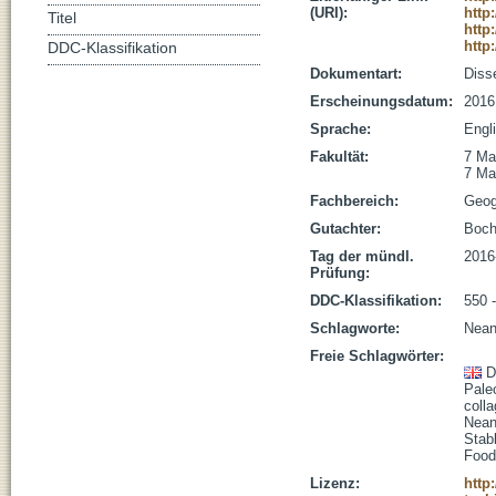
(URI):
http
Titel
http
http
DDC-Klassifikation
Dokumentart:
Disse
Erscheinungsdatum:
2016
Sprache:
Engl
Fakultät:
7 Ma
7 Ma
Fachbereich:
Geog
Gutachter:
Boch
Tag der mündl.
2016
Prüfung:
DDC-Klassifikation:
550 
Schlagworte:
Neand
Freie Schlagwörter:
D
Pale
coll
Nean
Stab
Foo
Lizenz:
http