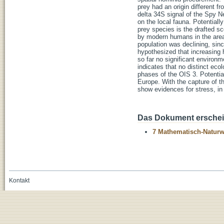
prey had an origin different f
delta 34S signal of the Spy 
on the local fauna. Potentiall
prey species is the drafted s
by modern humans in the area
population was declining, sinc
hypothesized that increasing
so far no significant environ
indicates that no distinct eco
phases of the OIS 3. Potentia
Europe. With the capture of 
show evidences for stress, in 
Das Dokument erschein
7 Mathematisch-Naturwi
Kontakt