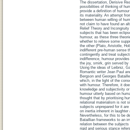
The dissertation, Derisive Re
possibilities of thinking of h
provide a definition of humou
its materiality. An attempt f
between human willing of hum
not claim to have found an alte
Relief Theory and Incongruity
subjects that has been eclips
humour, as these three theori
whether to relieve some supp
the other (Plato, Aristotle, 
indifferent pre-human sense th
contingently and treat subject
indifference, humour provides 
the joy, smirk, grin served by 
Using the ideas of Leibniz, G
Romantic writer Jean Paul an
Bergson and Georges Bataille
which, in the light of the con
with humour. Therefore, it d
knowledge and subjectivity or 
humour utterly based on human
thought that by prioritising h
relational materialism is not 
subjects unprepared for it ar
on inertia inherent in laughte
Nevertheless, for this to be d
Bataillian frameworks to an im
relation between the subjects 
rigid and serious stance refe