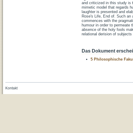
and criticized in this study i
mimetic model that regards hu
laughter is presented and elab
Rose's Life, End of. Such an
commences with the pragmatic 
humour in order to permeate th
absence of the holy fools mak
relational derision of subject
Das Dokument erschein
5 Philosophische Fakul
Kontakt