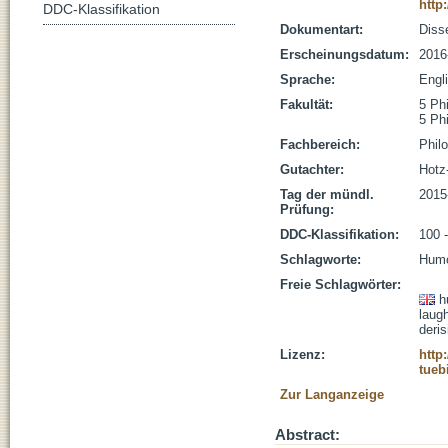
http
DDC-Klassifikation
Dokumentart:
Disse
Erscheinungsdatum:
2016
Sprache:
Engl
Fakultät:
5 Ph
5 Ph
Fachbereich:
Phil
Gutachter:
Hotz-
Tag der mündl.
2015
Prüfung:
DDC-Klassifikation:
100 
Schlagworte:
Humo
Freie Schlagwörter:
h
laugh
deris
Lizenz:
http
tueb
Zur Langanzeige
Abstract: