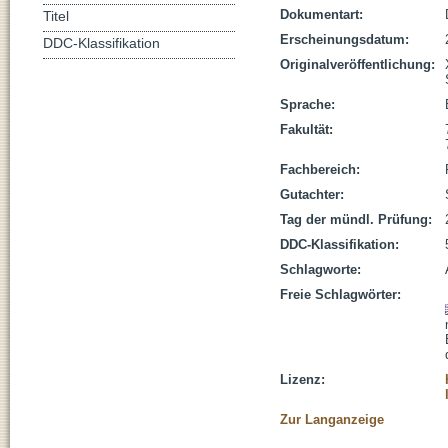
Dokumentart:
Titel
Erscheinungsdatum:
DDC-Klassifikation
Originalveröffentlichung:
Sprache:
Fakultät:
Fachbereich:
Gutachter:
Tag der mündl. Prüfung:
DDC-Klassifikation:
Schlagworte:
Freie Schlagwörter:
Lizenz:
Zur Langanzeige