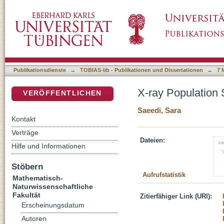
X-ray Population Study of the Draco Dwarf S
DSpace Repositorium (Manakin basiert)
Publikationsdienste
→
TOBIAS-lib - Publikationen und Dissertationen
→
7 
X-ray Population 
VERÖFFENTLICHEN
Saeedi, Sara
Kontakt
Verträge
Dateien:
Hilfe und Informationen
Stöbern
Aufrufstatistik
Mathematisch-
Naturwissenschaftliche
Fakultät
Zitierfähiger Link (URI):
Erscheinungsdatum
Autoren