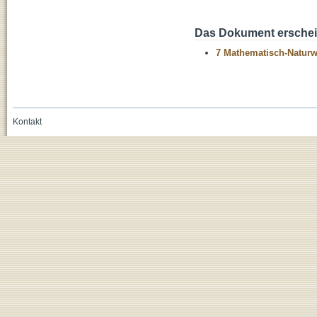
Das Dokument erschein
7 Mathematisch-Naturwi
Kontakt