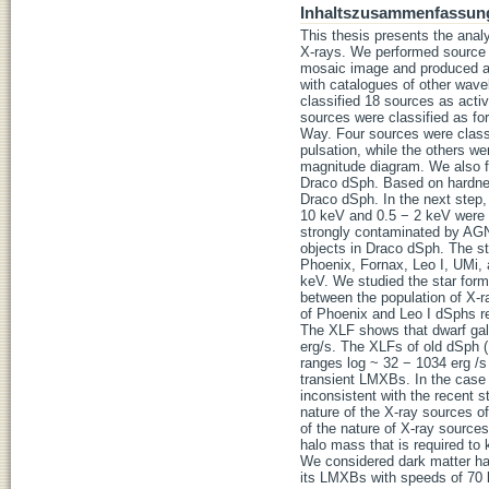
Inhaltszusammenfassun
This thesis presents the anal
X-rays. We performed source d
mosaic image and produced a 
with catalogues of other wavel
classified 18 sources as acti
sources were classified as fo
Way. Four sources were class
pulsation, while the others wer
magnitude diagram. We also fo
Draco dSph. Based on hardnes
Draco dSph. In the next step,
10 keV and 0.5 − 2 keV were d
strongly contaminated by AGN
objects in Draco dSph. The st
Phoenix, Fornax, Leo I, UMi,
keV. We studied the star forma
between the population of X-r
of Phoenix and Leo I dSphs re
The XLF shows that dwarf gala
erg/s. The XLFs of old dSph (
ranges log ~ 32 − 1034 erg /s 
transient LMXBs. In the case 
inconsistent with the recent s
nature of the X-ray sources of
of the nature of X-ray sources
halo mass that is required to
We considered dark matter ha
its LMXBs with speeds of 70