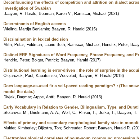
Deconfounding the effects of competition and attrition on dialect acros
investigation of Swabian
Baayen, R. Harald
;
Beaman, Karen V.
;
Ramscar, Michael
(
2021
)
Determinants of English accents
Wieling, Martijn Benjamin
;
Baayen, R. Harald
(
2015
)
Discrimination in lexical decision
Milin, Petar
;
Feldman, Laurie Beth
;
Ramscar, Michael
;
Hendrix, Peter
;
Baay
Distinct ERP Signatures of Word Frequency, Phrase Frequency, and Pr
Hendrix, Peter
;
Bolger, Patrick
;
Baayen, Harald
(
2017
)
Distributional learning is error-driven : the role of surprise in the acq
Olejarczuk, Paul
;
Kapatsinski, Vsevolod
;
Baayen, R. Harald
(
2018
)
Does language-as-used fir a self-paced reading paradigm? : (The an
model the data.)
Divjak, Dagmar
;
Arppe, Antti
;
Baayen, R. Harald
(
2016
)
Early Vocabulary in Relation to Gender, Bilingualism, Type, and Durat
Stolarova, M.
;
Brielmann, A. A.
;
Wolf, C.
;
Rinker, T.
;
Burke, T.
;
Baayen, H.
Effects of primary and secondary morphological family size in monol
Mulder, Kimberley
;
Dijkstra, Ton
;
Schreuder, Robert
;
Baayen, Harald R.
(
20
Electrophysiological correlates of noun-noun compound processing b