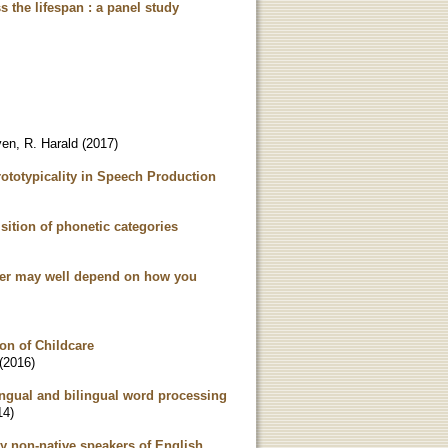
s the lifespan : a panel study
en, R. Harald
(
2017
)
ototypicality in Speech Production
uisition of phonetic categories
swer may well depend on how you
ion of Childcare
(
2016
)
ingual and bilingual word processing
14
)
y non-native speakers of English