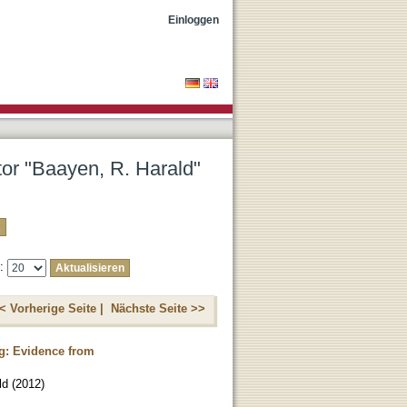
Einloggen
tor "Baayen, R. Harald"
e:
< Vorherige Seite |
Nächste Seite >>
ng: Evidence from
ld
(
2012
)