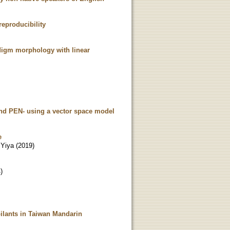
reproducibility
adigm morphology with linear
and PEN- using a vector space model
e
 Yiya
(
2019
)
4
)
bilants in Taiwan Mandarin