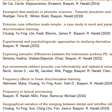
De Cat, Cécile
;
Klepousniotou, Ekaterini
;
Baayen, R. Harald
(
2014
)
Emergent data analysis in phonetic sciences : Towards pluralism and 
Roettger, Timo B.
;
Winter, Bodo
;
Baayen, Harald
(
2019
)
Estonian case inflection made simple : a case study in word and par
discriminative learning
Chuang, Yu-Ying
;
Lõo, Kaidi
;
Blevins, James P.
;
Baayen, R. Harald
(
2020
)
Experimental and psycholinguistic approaches to studying derivation
Baayen, R. Harald
(
2015
)
Exploring semantic differences between the Indonesian prefixes PE- 
Denistia, Karlina
;
Shafaei-Bajestan, Elnaz
;
Baayen, R. Harald
(
2022
)
Eye movements refelect acoustic cue informativity and statistical nois
Nixon, Jessie S.
;
van Rij, Jacolien
;
Mok, Peggy
;
Baayen, R. Harald
;
Chen,
Frequency effects in linear discriminative learning
Heitmeier, Maria
;
Chuang, Yu-Ying
;
Axen, Seth D.
;
Baayen, R. Harald
(
202
Frequency in lexical processing
Baayen, R. Harald
;
Milin, Petar
;
Ramscar, Michael
(
2016
)
Geographical variation of the merging between dental and retroflex si
Chuang, Yu-Ying
;
Sun, Ching Chu
;
Fon, Janice
;
Baayen, R. Harald
(
2019
)