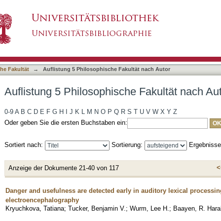
he Fakultät nach Autor "Baayen, R. Harald"
asiert)
he Fakultät
→
Auflistung 5 Philosophische Fakultät nach Autor
Auflistung 5 Philosophische Fakultät nach Au
0-9
A
B
C
D
E
F
G
H
I
J
K
L
M
N
O
P
Q
R
S
T
U
V
W
X
Y
Z
Oder geben Sie die ersten Buchstaben ein:
Sortiert nach:
Sortierung:
Ergebniss
<
Anzeige der Dokumente 21-40 von 117
Danger and usefulness are detected early in auditory lexical processi
electroencephalography
Kryuchkova, Tatiana
;
Tucker, Benjamin V.
;
Wurm, Lee H.
;
Baayen, R. Hara