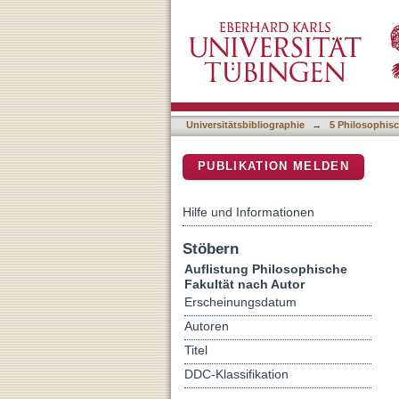
Auflistung 5 Philosophisc
DSpace Repositorium (Manakin b
Universitätsbibliographie
→
5 Philosophisc
PUBLIKATION MELDEN
Hilfe und Informationen
Stöbern
Auflistung Philosophische
Fakultät nach Autor
Erscheinungsdatum
Autoren
Titel
DDC-Klassifikation