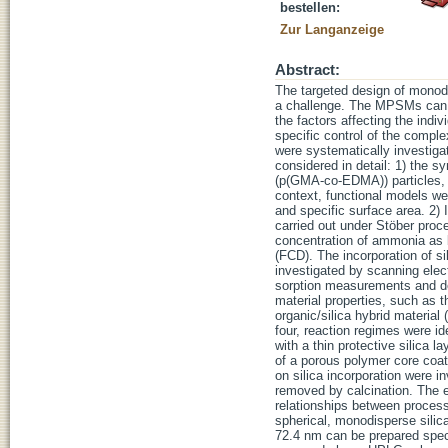
bestellen:
Zur Langanzeige
Abstract:
The targeted design of monod
a challenge. The MPSMs can b
the factors affecting the indi
specific control of the compl
were systematically investiga
considered in detail: 1) the s
(p(GMA-co-EDMA)) particles, w
context, functional models we
and specific surface area. 2) 
carried out under Stöber proce
concentration of ammonia as b
(FCD). The incorporation of s
investigated by scanning elec
sorption measurements and det
material properties, such as t
organic/silica hybrid material
four, reaction regimes were id
with a thin protective silica l
of a porous polymer core coate
on silica incorporation were 
removed by calcination. The e
relationships between process
spherical, monodisperse silic
72.4 nm can be prepared spec