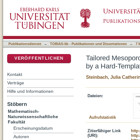
Tailored Mesoporous Silica Microspheres a
DSpace Repositorium (Manakin basiert)
Method
Publikationsdienste
→
TOBIAS-lib - Publikationen und Dissertationen
→
7 
Tailored Mesopor
VERÖFFENTLICHEN
by a Hard-Templa
Kontakt
Steinbach, Julia Catherin
Verträge
Hilfe und Informationen
Dateien:
Stöbern
Mathematisch-
Naturwissenschaftliche
Aufrufstatistik
Fakultät
Erscheinungsdatum
Zitierfähiger Link
http
(URI):
http
Autoren