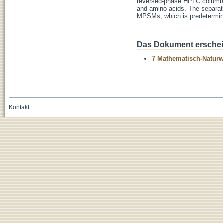
reversed-phase HPLC column ma
and amino acids. The separati
MPSMs, which is predetermine
Das Dokument erschein
7 Mathematisch-Naturwi
Kontakt