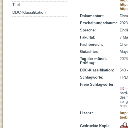
http
http
Titel
http
DDC-Klassifikation
Dokumentart:
Disse
Erscheinungsdatum:
2023
Sprache:
Engl
Fakultät:
7 Ma
Fachbereich:
Che
Gutachter:
Maye
Tag der mündl.
2023
Prüfung:
DDC-Klassifikation:
540 
Schlagworte:
HPLC
Freie Schlagwörter:
m
hard
desi
sol-
high
Lizenz:
http
tueb
Gedruckte Kopie