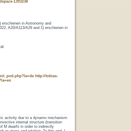
-dspace-1393238
3) erschienen in Astronomy and
022, A20/A113/A29 and 1) erschienen in
tät
c_mit_pod.php?la=de
http://tobias-
?la=en
tic activity due to a dynamo mechanism
nvective internal structure (transition
of M dwarfs in order to indirectly
ch as mass and rotation. To this end, I