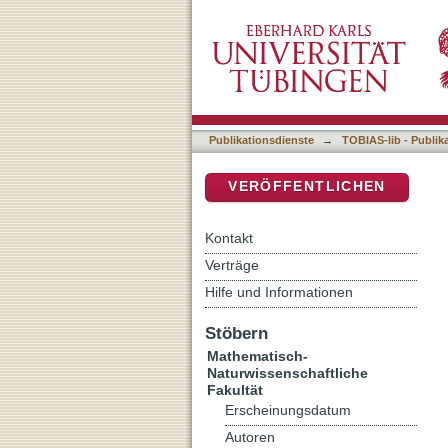
A journey across the X-ray
DSpace Repositorium (Manakin b
Publikationsdienste
→
TOBIAS-lib - Publik
VERÖFFENTLICHEN
Kontakt
Verträge
Hilfe und Informationen
Stöbern
Mathematisch-
Naturwissenschaftliche
Fakultät
Erscheinungsdatum
Autoren