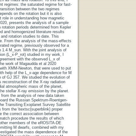
ent regimes: the saturated regime for fast-
 transition between the two regimes
epends on the rotation but it is also
nt role in understanding how magnetic
 2020, presents the analysis of a sample
rotation periods determined from Kepler
d and homogenized literature results
 and rotation studies to date. This
ce. From the analysis of the mass-effects
urated regime, previously observed for a
 1.4 M_sun. With the joint analysis of
on (L_x-P_rot) studied in my work, I
 agreement with the observed L_x of
 the work of Magaudda et al 2020
n with XMM-Newton, that were used to put
 with help of the L_x-age dependence for M
e of GJ 357. We studied the evolution of
reconstruction of the X-ray radiation
rdial atmospheric mass of the planet,
e stellar X-ray emission by the planet.
s from the analysis of new data taken
board the Russian Spektrum-Roentgen-
e Transiting Exoplanet Survey Satellite
from the \textsc{superblink} proper
e the correct association between
atch procedure the results of which
y other members of the eROSITA-DE
mitting M dwarfs, combined with my
investigated the mass dependence of the