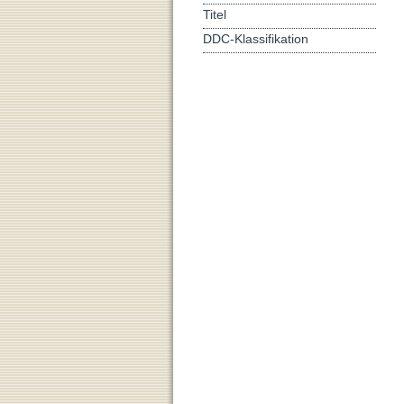
Titel
DDC-Klassifikation