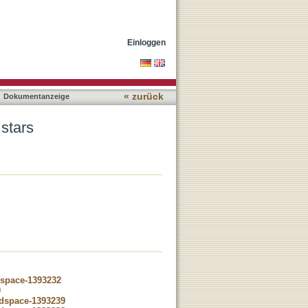
Einloggen
« zurück
Dokumentanzeige
 stars
dspace-1393232
0
-dspace-1393239