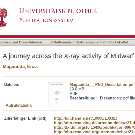
 activity of M dwarf stars
asiert)
ationen und Dissertationen
→
7 Mathematisch-Naturwissenschaftliche Fakultät
→
A journey across the X-ray activity of M dwarf
Magaudda, Enza
Dateien:
Magaudda___PhD_Dissertation.pdf
19.0 MB
PDF
Beschreibung:
Dissertation: pdf file
Aufrufstatistik
Zitierfähiger Link (URI):
http://hdl.handle.net/10900/139323
http://nbn-resolving.de/urn:nbn:de:bsz:21-
http://dx.doi.org/10.15496/publikation-8067
http://nbn-resolving.org/urn:nbn:de:bsz:21