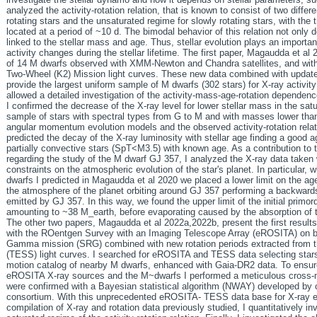
analyzed the activity-rotation relation, that is known to consist of two differ
rotating stars and the unsaturated regime for slowly rotating stars, with the
located at a period of ~10 d. The bimodal behavior of this relation not only d
linked to the stellar mass and age. Thus, stellar evolution plays an importa
activity changes during the stellar lifetime. The first paper, Magaudda et al
of 14 M dwarfs observed with XMM-Newton and Chandra satellites, and with 
Two-Wheel (K2) Mission light curves. These new data combined with update
provide the largest uniform sample of M dwarfs (302 stars) for X-ray activity
allowed a detailed investigation of the activity-mass-age-rotation dependen
I confirmed the decrease of the X-ray level for lower stellar mass in the sat
sample of stars with spectral types from G to M and with masses lower than
angular momentum evolution models and the observed activity-rotation relati
predicted the decay of the X-ray luminosity with stellar age finding a good
partially convective stars (SpT<M3.5) with known age. As a contribution to
regarding the study of the M dwarf GJ 357, I analyzed the X-ray data take
constraints on the atmospheric evolution of the star's planet. In particular,
dwarfs I predicted in Magaudda et al 2020 we placed a lower limit on the ag
the atmosphere of the planet orbiting around GJ 357 performing a backwards 
emitted by GJ 357. In this way, we found the upper limit of the initial primo
amounting to ~38 M_earth, before evaporating caused by the absorption of th
The other two papers, Magaudda et al 2022a,2022b, present the first result
with the ROentgen Survey with an Imaging Telescope Array (eROSITA) on 
Gamma mission (SRG) combined with new rotation periods extracted from th
(TESS) light curves. I searched for eROSITA and TESS data selecting stars 
motion catalog of nearby M dwarfs, enhanced with Gaia-DR2 data. To ensur
eROSITA X-ray sources and the M~dwarfs I performed a meticulous cross-m
were confirmed with a Bayesian statistical algorithm (NWAY) developed b
consortium. With this unprecedented eROSITA- TESS data base for X-ray e
compilation of X-ray and rotation data previously studied, I quantitatively 