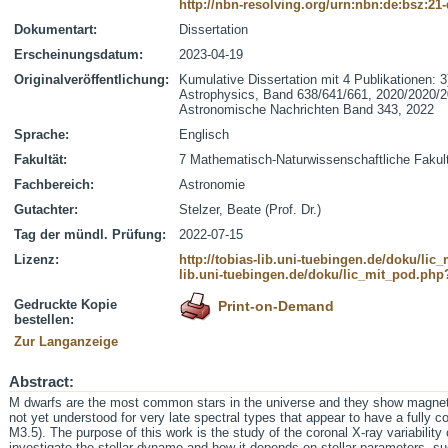
http://nbn-resolving.org/urn:nbn:de:bsz:21
Dokumentart:
Dissertation
Erscheinungsdatum:
2023-04-19
Originalveröffentlichung:
Kumulative Dissertation mit 4 Publikationen: 
Astrophysics, Band 638/641/661, 2020/2020/2
Astronomische Nachrichten Band 343, 2022
Sprache:
Englisch
Fakultät:
7 Mathematisch-Naturwissenschaftliche Fakul
Fachbereich:
Astronomie
Gutachter:
Stelzer, Beate (Prof. Dr.)
Tag der mündl. Prüfung:
2022-07-15
Lizenz:
http://tobias-lib.uni-tuebingen.de/doku/li
lib.uni-tuebingen.de/doku/lic_mit_pod.php
Gedruckte Kopie
Print-on-Demand
bestellen:
Zur Langanzeige
Abstract:
M dwarfs are the most common stars in the universe and they show magne
not yet understood for very late spectral types that appear to have a fully co
M3.5). The purpose of this work is the study of the coronal X-ray variability 
investigate the stellar dynamo and how it depends on stellar parameters, su