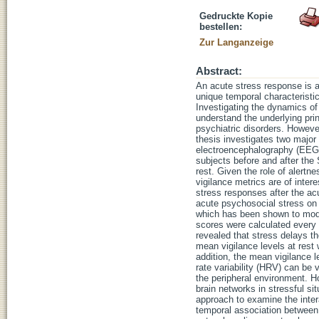
Gedruckte Kopie
bestellen:
Zur Langanzeige
Abstract:
An acute stress response is a
unique temporal characteristic
Investigating the dynamics of
understand the underlying pri
psychiatric disorders. However
thesis investigates two majo
electroencephalography (EEG
subjects before and after the
rest. Given the role of alertn
vigilance metrics are of inter
stress responses after the acu
acute psychosocial stress on 
which has been shown to modu
scores were calculated every 
revealed that stress delays th
mean vigilance levels at rest 
addition, the mean vigilance 
rate variability (HRV) can be 
the peripheral environment. H
brain networks in stressful si
approach to examine the inter
temporal association between