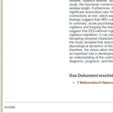
network, salience network, an
study, the functional connec
window length. Furthermore, t
significant association was 
connectivity at rest, which w
findings suggest that HRV cof
In summary, acute psychologic
vigilance and keeping the brai
suggest that EEG-derived vigi
vigilance regulation. It can s
disrupting temporal character
the study revealed that stres
physiological dynamics of the 
therefore, the stress alters t
an important role in developin
an understanding of the centr
diagnosis, prognosis, and ther
Das Dokument erschein
7 Mathematisch-Naturwi
Kontakt