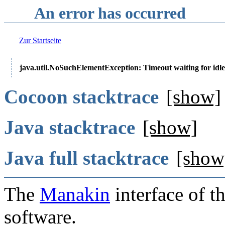
An error has occurred
Zur Startseite
java.util.NoSuchElementException: Timeout waiting for idle
Cocoon stacktrace
[show]
Java stacktrace
[show]
Java full stacktrace
[show
The
Manakin
interface of t
software.