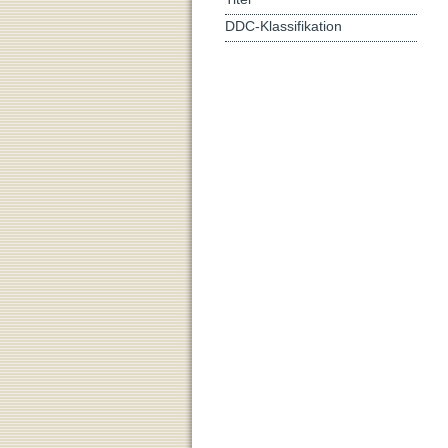
DDC-Klassifikation