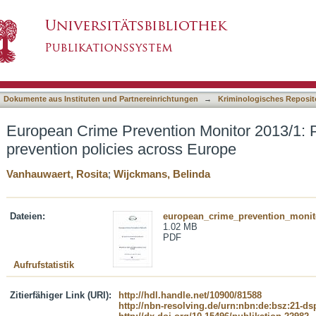
 Monitor 2013/1: Priorities in crime preventio
asiert)
Dokumente aus Instituten und Partnereinrichtungen
→
Kriminologisches Reposit
European Crime Prevention Monitor 2013/1: Pr
prevention policies across Europe
Vanhauwaert, Rosita
;
Wijckmans, Belinda
Dateien:
european_crime_prevention_monit
1.02 MB
PDF
Aufrufstatistik
Zitierfähiger Link (URI):
http://hdl.handle.net/10900/81588
http://nbn-resolving.de/urn:nbn:de:bsz:21-d