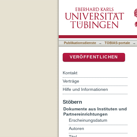
European Crime Prevention
DSpace Repositorium (Manakin b
Publikationsdienste
→
TOBIAS-portale
→
VERÖFFENTLICHEN
Kontakt
Verträge
Hilfe und Informationen
Stöbern
Dokumente aus Instituten und
Partnereinrichtungen
Erscheinungsdatum
Autoren
Titel