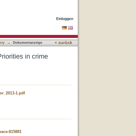
n policies across Europe
Einloggen
« zurück
ory
→
Dokumentanzeige
iorities in crime
or_2013-1.pdf
space-815881