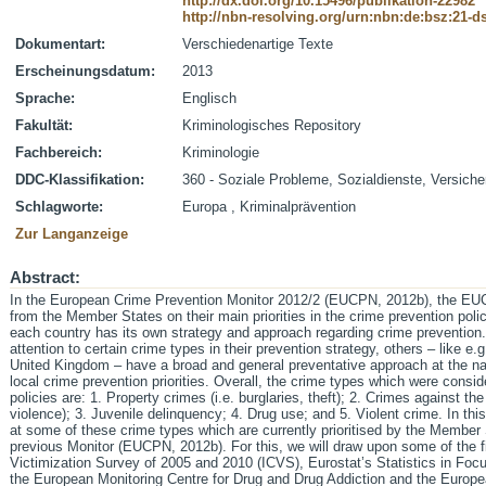
http://dx.doi.org/10.15496/publikation-22982
http://nbn-resolving.org/urn:nbn:de:bsz:21-
Dokumentart:
Verschiedenartige Texte
Erscheinungsdatum:
2013
Sprache:
Englisch
Fakultät:
Kriminologisches Repository
Fachbereich:
Kriminologie
DDC-Klassifikation:
360 - Soziale Probleme, Sozialdienste, Versich
Schlagworte:
Europa , Kriminalprävention
Zur Langanzeige
Abstract:
In the European Crime Prevention Monitor 2012/2 (EUCPN, 2012b), the EUCP
from the Member States on their main priorities in the crime prevention polic
each country has its own strategy and approach regarding crime prevention
attention to certain crime types in their prevention strategy, others – like 
United Kingdom – have a broad and general preventative approach at the nat
local crime prevention priorities. Overall, the crime types which were consi
policies are: 1. Property crimes (i.e. burglaries, theft); 2. Crimes against th
violence); 3. Juvenile delinquency; 4. Drug use; and 5. Violent crime. In this
at some of these crime types which are currently prioritised by the Member 
previous Monitor (EUCPN, 2012b). For this, we will draw upon some of the fi
Victimization Survey of 2005 and 2010 (ICVS), Eurostat’s Statistics in Focus
the European Monitoring Centre for Drug and Drug Addiction and the Europ