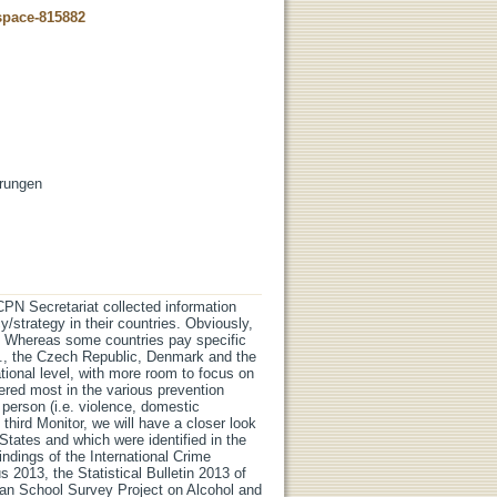
dspace-815882
erungen
N Secretariat collected information
y/strategy in their countries. Obviously,
. Whereas some countries pay specific
e.g., the Czech Republic, Denmark and the
ional level, with more room to focus on
dered most in the various prevention
e person (i.e. violence, domestic
 third Monitor, we will have a closer look
States and which were identified in the
ndings of the International Crime
 2013, the Statistical Bulletin 2013 of
ean School Survey Project on Alcohol and