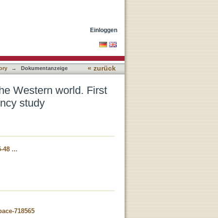
ts of the international
Einloggen
« zurück
ory
→
Dokumentanzeige
he Western world. First
uency study
-48 ...
space-718565