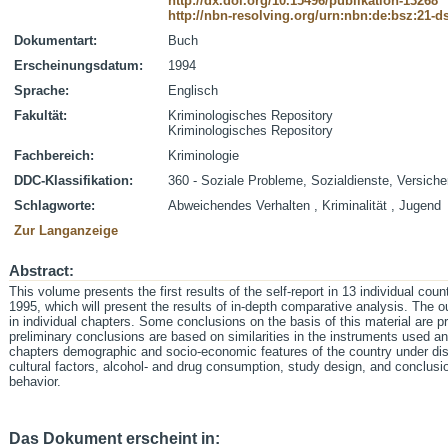
http://dx.doi.org/10.15496/publikation-13268
http://nbn-resolving.org/urn:nbn:de:bsz:21-
Dokumentart:
Buch
Erscheinungsdatum:
1994
Sprache:
Englisch
Fakultät:
Kriminologisches Repository
Kriminologisches Repository
Fachbereich:
Kriminologie
DDC-Klassifikation:
360 - Soziale Probleme, Sozialdienste, Versich
Schlagworte:
Abweichendes Verhalten , Kriminalität , Jugend
Zur Langanzeige
Abstract:
This volume presents the first results of the self-report in 13 individual coun
1995, which will present the results of in-depth comparative analysis. The 
in individual chapters. Some conclusions on the basis of this material are p
preliminary conclusions are based on similarities in the instruments used a
chapters demographic and socio-economic features of the country under dis
cultural factors, alcohol- and drug consumption, study design, and conclus
behavior.
Das Dokument erscheint in: