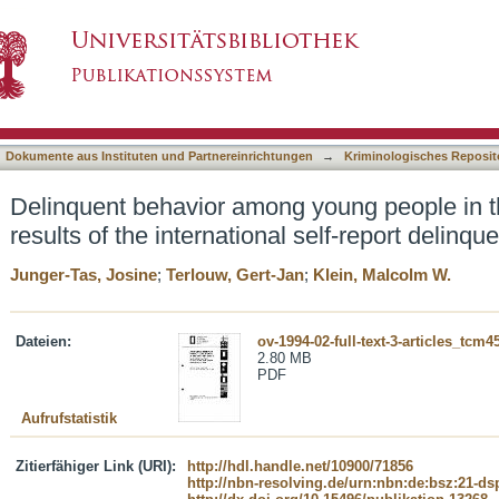
young people in the Western world. First resul
asiert)
udy
Dokumente aus Instituten und Partnereinrichtungen
→
Kriminologisches Reposit
Delinquent behavior among young people in t
results of the international self-report delinq
Junger-Tas, Josine
;
Terlouw, Gert-Jan
;
Klein, Malcolm W.
Dateien:
ov-1994-02-full-text-3-articles_tcm45
2.80 MB
PDF
Aufrufstatistik
Zitierfähiger Link (URI):
http://hdl.handle.net/10900/71856
http://nbn-resolving.de/urn:nbn:de:bsz:21-d