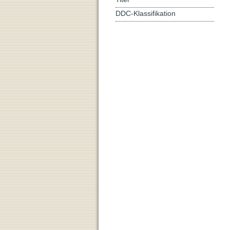
DDC-Klassifikation