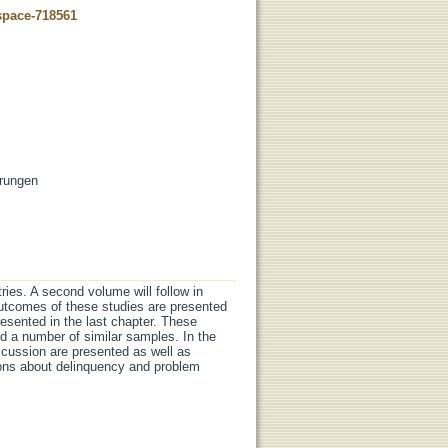
dspace-718561
erungen
tries. A second volume will follow in
outcomes of these studies are presented
resented in the last chapter. These
nd a number of similar samples. In the
cussion are presented as well as
ions about delinquency and problem