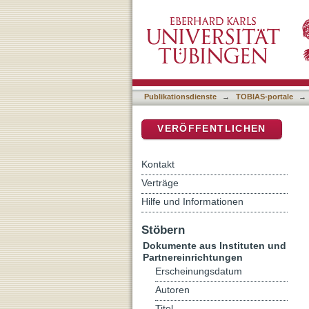
Delinquent behavior among 
DSpace Repositorium (Manakin b
self-report delinquency st
Publikationsdienste
→
TOBIAS-portale
→
VERÖFFENTLICHEN
Kontakt
Verträge
Hilfe und Informationen
Stöbern
Dokumente aus Instituten und
Partnereinrichtungen
Erscheinungsdatum
Autoren
Titel