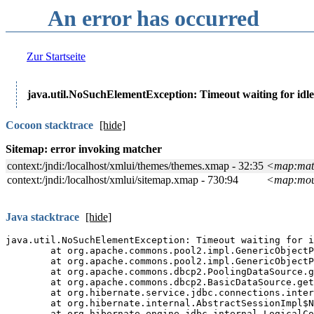
An error has occurred
Zur Startseite
java.util.NoSuchElementException: Timeout waiting for idle
Cocoon stacktrace
[show]
Java stacktrace
[show]
Java full stacktrace
[show
The
Manakin
interface of t
software.