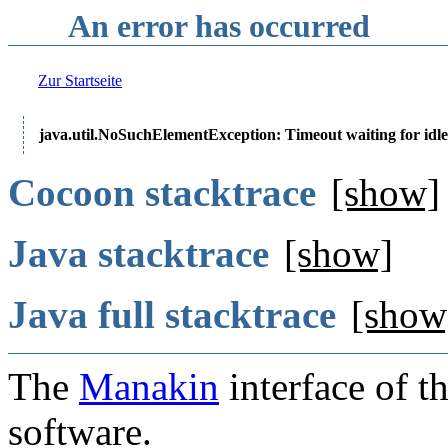
An error has occurred
Zur Startseite
java.util.NoSuchElementException: Timeout waiting for idle
Cocoon stacktrace
[show]
Java stacktrace
[show]
Java full stacktrace
[show
The
Manakin
interface of t
software.