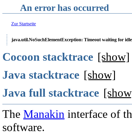
An error has occurred
Zur Startseite
java.util.NoSuchElementException: Timeout waiting for idle
Cocoon stacktrace
[show]
Java stacktrace
[show]
Java full stacktrace
[show
The
Manakin
interface of t
software.