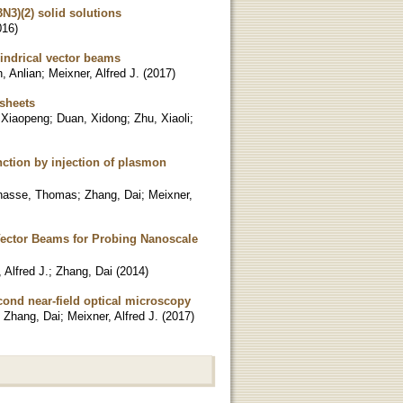
N3)(2) solid solutions
016
)
indrical vector beams
, Anlian
;
Meixner, Alfred J.
(
2017
)
sheets
 Xiaopeng
;
Duan, Xidong
;
Zhu, Xiaoli
;
ction by injection of plasmon
hasse, Thomas
;
Zhang, Dai
;
Meixner,
Vector Beams for Probing Nanoscale
 Alfred J.
;
Zhang, Dai
(
2014
)
ond near-field optical microscopy
;
Zhang, Dai
;
Meixner, Alfred J.
(
2017
)