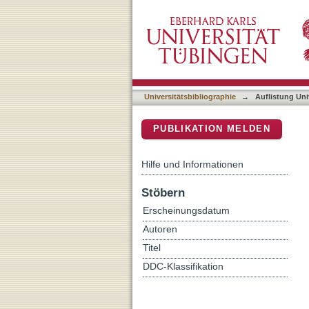
Auflistung Universitätsbi
DSpace Repositorium (Manakin b
Universitätsbibliographie
→
Auflistung Uni
PUBLIKATION MELDEN
Hilfe und Informationen
Stöbern
Erscheinungsdatum
Autoren
Titel
DDC-Klassifikation