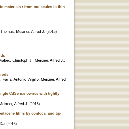
c materials : from molecules to thin
 Thomas
;
Meixner, Alfred J.
(
2015
)
nds
rabec, Christoph J.
;
Meixner, Alfred J.
;
orods
g
;
Failla, Antonio Virgilio
;
Meixner, Alfred
ngle CdSe nanowires with tightly
Meixner, Alfred J.
(
2016
)
ntacene films by confocal and tip-
Dai
(
2016
)