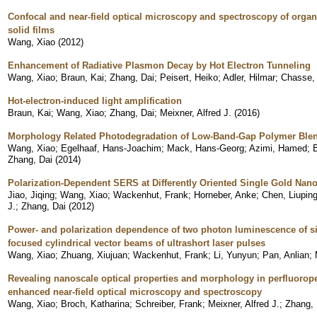
Confocal and near-field optical microscopy and spectroscopy of organi
solid films
Wang, Xiao
(
2012
)
Enhancement of Radiative Plasmon Decay by Hot Electron Tunneling
Wang, Xiao
;
Braun, Kai
;
Zhang, Dai
;
Peisert, Heiko
;
Adler, Hilmar
;
Chasse,
Hot-electron-induced light amplification
Braun, Kai
;
Wang, Xiao
;
Zhang, Dai
;
Meixner, Alfred J.
(
2016
)
Morphology Related Photodegradation of Low-Band-Gap Polymer Ble
Wang, Xiao
;
Egelhaaf, Hans-Joachim
;
Mack, Hans-Georg
;
Azimi, Hamed
;
B
Zhang, Dai
(
2014
)
Polarization-Dependent SERS at Differently Oriented Single Gold Nan
Jiao, Jiqing
;
Wang, Xiao
;
Wackenhut, Frank
;
Horneber, Anke
;
Chen, Liupin
J.
;
Zhang, Dai
(
2012
)
Power- and polarization dependence of two photon luminescence of si
focused cylindrical vector beams of ultrashort laser pulses
Wang, Xiao
;
Zhuang, Xiujuan
;
Wackenhut, Frank
;
Li, Yunyun
;
Pan, Anlian
;
Revealing nanoscale optical properties and morphology in perfluorope
enhanced near-field optical microscopy and spectroscopy
Wang, Xiao
;
Broch, Katharina
;
Schreiber, Frank
;
Meixner, Alfred J.
;
Zhang, 