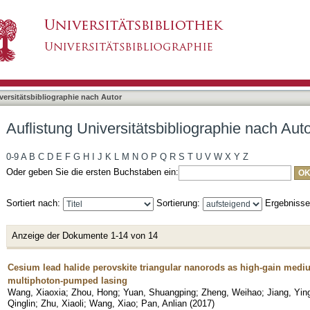
bliographie nach Autor "Wang, Xiao"
asiert)
versitätsbibliographie nach Autor
Auflistung Universitätsbibliographie nach Aut
0-9
A
B
C
D
E
F
G
H
I
J
K
L
M
N
O
P
Q
R
S
T
U
V
W
X
Y
Z
Oder geben Sie die ersten Buchstaben ein:
Sortiert nach:
Sortierung:
Ergebniss
Anzeige der Dokumente 1-14 von 14
Cesium lead halide perovskite triangular nanorods as high-gain medium
multiphoton-pumped lasing
Wang, Xiaoxia
;
Zhou, Hong
;
Yuan, Shuangping
;
Zheng, Weihao
;
Jiang, Yin
Qinglin
;
Zhu, Xiaoli
;
Wang, Xiao
;
Pan, Anlian
(
2017
)