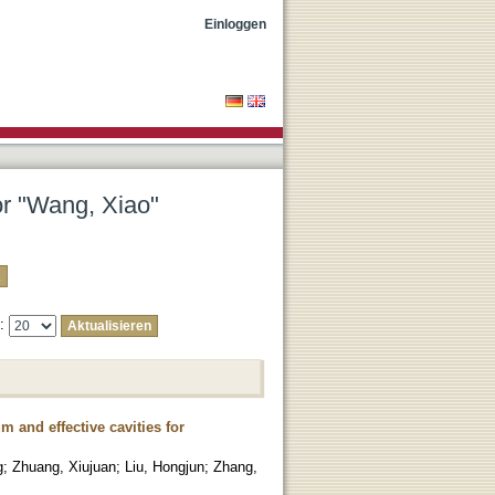
Einloggen
or "Wang, Xiao"
e:
 and effective cavities for
g
;
Zhuang, Xiujuan
;
Liu, Hongjun
;
Zhang,