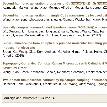
Second harmonic generation properties of Ca-3(O3C3N3)(2) - Sr-3(O3C3
Kalmutzki, Markus
;
Wang, Xiao
;
Meixner, Alfred J.
;
Meyer, Hans-Jurgen
(
2
Second-harmonic generation in single CdSe nanowires by focused cyl
Wang, Xiao
;
Zeng, Zhouxiaosong
;
Zhuang, Xiujuan
;
Wackenhut, Frank
;
Pan
Spatially composition-modulated two-dimensional WS2xSe2(1-x) nano
Wu, Xueping
;
Li, Honglai
;
Liu, Hongjun
;
Zhuang, Xiujuan
;
Wang, Xiao
;
Fan,
Zhang, Qinglin
;
Meixner, Alfred J.
;
Duan, Xiangfeng
;
Pan, Anlian
(
2017
)
Superluminescence from an optically pumped molecular tunneling jun
induced hot electrons
Braun, Kai
;
Wang, Xiao
;
Kern, Andreas M.
;
Adler, Hilmar
;
Peisert, Heiko
;
C
Alfred J.
(
2015
)
Topography-Correlated Confocal Raman Microscopy with Cylindrical 
Structural Order
Wang, Xiao
;
Broch, Katharina
;
Scholz, Reinhard
;
Schreiber, Frank
;
Meixner,
Two-photon luminescence contrast by tip-sample coupling in femtosec
Horneber, Anke
;
Wackenhut, Frank
;
Braun, Kai
;
Wang, Xiao
;
Wang, Jiyong
Anzeige der Dokumente 1-14 von 14