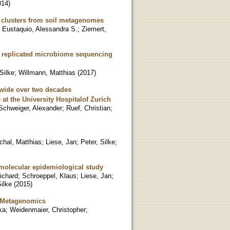
014
)
ne clusters from soil metagenomes
;
Eustaquio, Alessandra S.
;
Ziemert,
ng replicated microbiome sequencing
 Silke
;
Willmann, Matthias
(
2017
)
ldwide over two decades
at the University Hospitalof Zurich
Schweiger, Alexander
;
Ruef, Christian
;
chal, Matthias
;
Liese, Jan
;
Peter, Silke
;
molecular epidemiological study
ichard
;
Schroeppel, Klaus
;
Liese, Jan
;
Silke
(
2015
)
d Metagenomics
ka
;
Weidenmaier, Christopher
;