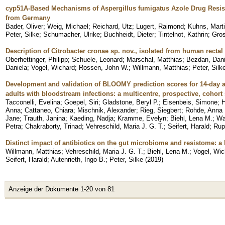
cyp51A-Based Mechanisms of Aspergillus fumigatus Azole Drug Resist
from Germany
Bader, Oliver
;
Weig, Michael
;
Reichard, Utz
;
Lugert, Raimond
;
Kuhns, Mart
Peter, Silke
;
Schumacher, Ulrike
;
Buchheidt, Dieter
;
Tintelnot, Kathrin
;
Gro
Description of Citrobacter cronae sp. nov., isolated from human recta
Oberhettinger, Philipp
;
Schuele, Leonard
;
Marschal, Matthias
;
Bezdan, Dani
Daniela
;
Vogel, Wichard
;
Rossen, John W.
;
Willmann, Matthias
;
Peter, Silk
Development and validation of BLOOMY prediction scores for 14-day a
adults with bloodstream infections: a multicentre, prospective, cohort
Tacconelli, Evelina
;
Goepel, Siri
;
Gladstone, Beryl P.
;
Eisenbeis, Simone
;
H
Anna
;
Cattaneo, Chiara
;
Mischnik, Alexander
;
Rieg, Siegbert
;
Rohde, Anna
Jane
;
Trauth, Janina
;
Kaeding, Nadja
;
Kramme, Evelyn
;
Biehl, Lena M.
;
Wa
Petra
;
Chakraborty, Trinad
;
Vehreschild, Maria J. G. T.
;
Seifert, Harald
;
Rup
Distinct impact of antibiotics on the gut microbiome and resistome: a 
Willmann, Matthias
;
Vehreschild, Maria J. G. T.
;
Biehl, Lena M.
;
Vogel, Wic
Seifert, Harald
;
Autenrieth, Ingo B.
;
Peter, Silke
(
2019
)
Anzeige der Dokumente 1-20 von 81