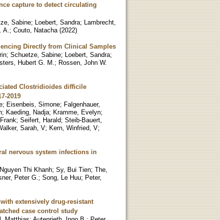
e capture to detect circulating
ze, Sabine
;
Loebert, Sandra
;
Lambrecht,
 A.
;
Couto, Natacha
(
2022
)
ncing Directly from Clinical Samples
rin
;
Schuetze, Sabine
;
Loebert, Sandra
;
sters, Hubert G. M.
;
Rossen, John W.
ated Clostridioides difficile
17-2019
e
;
Eisenbeis, Simone
;
Falgenhauer,
n
;
Kaeding, Nadja
;
Kramme, Evelyn
;
Frank
;
Seifert, Harald
;
Steib-Bauert,
Walker, Sarah, V
;
Kern, Winfried, V
;
al nervous system infections in
 Nguyen Thi Khanh
;
Sy, Bui Tien
;
The,
ner, Peter G.
;
Song, Le Huu
;
Peter,
 with extensively drug-resistant
atched case control study
, Matthias
;
Autenrieth, Ingo B.
;
Peter,