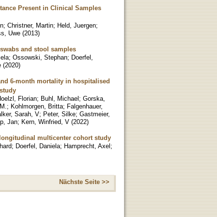
ance Present in Clinical Samples
in
;
Christner, Martin
;
Held, Juergen
;
ss, Uwe
(
2013
)
l swabs and stool samples
ela
;
Ossowski, Stephan
;
Doerfel,
e
(
2020
)
nd 6-month mortality in hospitalised
 study
oelzl, Florian
;
Buhl, Michael
;
Gorska,
 M.
;
Kohlmorgen, Britta
;
Falgenhauer,
lker, Sarah, V
;
Peter, Silke
;
Gastmeier,
p, Jan
;
Kern, Winfried, V
(
2022
)
longitudinal multicenter cohort study
hard
;
Doerfel, Daniela
;
Hamprecht, Axel
;
Nächste Seite >>