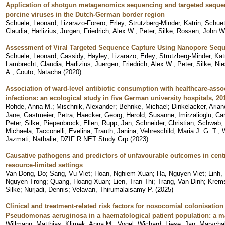
Application of shotgun metagenomics sequencing and targeted sequenc
porcine viruses in the Dutch-German border region
Schuele, Leonard
;
Lizarazo-Forero, Erley
;
Strutzberg-Minder, Katrin
;
Schuet
Claudia
;
Harlizius, Jurgen
;
Friedrich, Alex W.
;
Peter, Silke
;
Rossen, John W.
Assessment of Viral Targeted Sequence Capture Using Nanopore Seque
Schuele, Leonard
;
Cassidy, Hayley
;
Lizarazo, Erley
;
Strutzberg-Minder, Kat
Lambrecht, Claudia
;
Harlizius, Juergen
;
Friedrich, Alex W.
;
Peter, Silke
;
Nie
A.
;
Couto, Natacha
(
2020
)
Association of ward-level antibiotic consumption with healthcare-associ
infections: an ecological study in five German university hospitals, 20
Rohde, Anna M.
;
Mischnik, Alexander
;
Behnke, Michael
;
Dinkelacker, Arian
Jane
;
Gastmeier, Petra
;
Haecker, Georg
;
Herold, Susanne
;
Imirzalioglu, Ca
Peter, Silke
;
Piepenbrock, Ellen
;
Rupp, Jan
;
Schneider, Christian
;
Schwab, 
Michaela
;
Tacconelli, Evelina
;
Trauth, Janina
;
Vehreschild, Maria J. G. T.
;
Jazmati, Nathalie
;
DZIF R NET Study Grp
(
2023
)
Causative pathogens and predictors of unfavourable outcomes in centr
resource-limited settings
Van Dong, Do
;
Sang, Vu Viet
;
Hoan, Nghiem Xuan
;
Ha, Nguyen Viet
;
Linh,
Nguyen Trong
;
Quang, Hoang Xuan
;
Lien, Tran Thi
;
Trang, Van Dinh
;
Krems
Silke
;
Nurjadi, Dennis
;
Velavan, Thirumalaisamy P.
(
2025
)
Clinical and treatment-related risk factors for nosocomial colonisation
Pseudomonas aeruginosa in a haematological patient population: a m
Willmann, Matthias
;
Klimek, Anna M.
;
Vogel, Wichard
;
Liese, Jan
;
Marschal