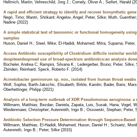
Hellmich, Martin
;
Vehreschild, Jorg J.
;
Cornely, Oliver A.
;
Seifert, Harald
(
2
A rapid and efficient strategy to identify and recover biosynthetic ge
Negri, Timo
;
Mantri, Shrikant
;
Angelov, Angel
;
Peter, Silke
;
Muth, Guenther
Nadine
(
2022
)
A simple statistical test of taxonomic or functional homogeneity usi
samples
Huson, Daniel H.
;
Steel, Mike
;
El-Hadidi, Mohamed
;
Mitra, Suparna
;
Peter,
Access Antibiotic susceptibility of Clostridium difficile issimilar wor
despitewidespread use of broad-spectrum antibiotics:an analysis done 
Bücheler, Andrea C
;
Rampini, Silvana K.
;
Ledergerber, Bruno
;
Peter, Silke
;
Zbinden, Reinhard
;
Speck, Roberto F.
(
2014
)
Acinetobacter geminorum sp. nov., isolated from human throat swabs
Wolf, Sophia
;
Barth-Jakschic, Elisabeth
;
Birkle, Karolin
;
Bader, Baris
;
Mars
Oberhettinger, Philipp
(
2021
)
Analysis of a long-term outbreak of XDR Pseudomonas aeruginosa: a 
Willmann, Matthias
;
Bezdan, Daniela
;
Zapata, Luis
;
Susak, Hana
;
Vogel, W
Weidenmaier, Christopher
;
Autenrieth, Ingo B.
;
Ossowski, Stephan
;
Peter, 
Antibiotic Selection Pressure Determination through Sequence-Base
Willmann, Matthias
;
El-Hadidi, Mohamed
;
Huson, Daniel H.
;
Schuetz, Moni
Autenrieth, Ingo B.
;
Peter, Silke
(
2015
)