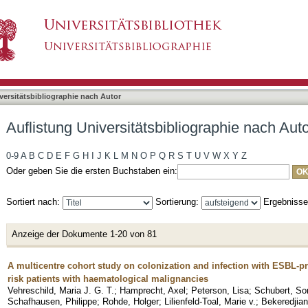
liographie nach Autor "Peter, Silke"
asiert)
versitätsbibliographie nach Autor
Auflistung Universitätsbibliographie nach Auto
0-9
A
B
C
D
E
F
G
H
I
J
K
L
M
N
O
P
Q
R
S
T
U
V
W
X
Y
Z
Oder geben Sie die ersten Buchstaben ein:
Sortiert nach:
Sortierung:
Ergebniss
Anzeige der Dokumente 1-20 von 81
A multicentre cohort study on colonization and infection with ESBL-p
risk patients with haematological malignancies
Vehreschild, Maria J. G. T.
;
Hamprecht, Axel
;
Peterson, Lisa
;
Schubert, So
Schafhausen, Philippe
;
Rohde, Holger
;
Lilienfeld-Toal, Marie v.
;
Bekeredjian