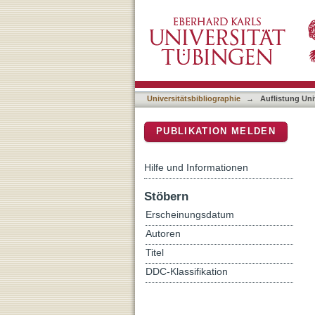
Auflistung Universitätsbib
DSpace Repositorium (Manakin b
Universitätsbibliographie
→
Auflistung Uni
PUBLIKATION MELDEN
Hilfe und Informationen
Stöbern
Erscheinungsdatum
Autoren
Titel
DDC-Klassifikation