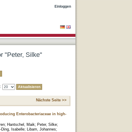
Einloggen
r "Peter, Silke"
e:
Nächste Seite >>
roducing Enterobacteriaceae in high-
ren
;
Hantschel, Maik
;
Peter, Silke
;
-Ding, Isabelle
;
Libam, Johannes
;