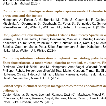
Silke
;
Buhl, Michael
(
2014
)
Colonization with third-generation cephalosporin-resistant Enterobact
prevalence and risk factors
Hamprecht, A.
;
Rohde, A. M.
;
Behnke, M.
;
Feihl, S.
;
Gastmeier, P.
;
Gebhard
Mischnik, A.
;
Obermann, B.
;
Querbach, C.
;
Peter, S.
;
Schneider, C.
;
Schroe
Wiese-Posselt, M.
;
Wille, T.
;
Willmann, M.
;
Seifert, H.
;
Zweigner, J.
(
2016
)
Conjugation of Polycationic Peptides Extends the Efficacy Spectrum o
Werner, Julia
;
Umstaetter, Florian
;
Boehmann, Manuel B.
;
Mueller, Hannah
Kaschnitz, Laura
;
Bram, Veronika
;
Kleist, Christian
;
Klika, Karel D.
;
Muehlb
Sabrina
;
Gaertner, Martin
;
Peter, Silke
;
Zimmermann, Stefan
;
Haberkorn, U
Heike
;
Mier, Walter
;
Uhl, Philipp
(
2024
)
Controlling intestinal colonization of high-risk haematology patients
Enterobacteriaceae: a randomized, placebo-controlled, multicentre, Pha
Dimitriou, Vassiliki
;
Biehl, Lena M.
;
Hamprecht, Axel
;
Vogel, Wichard
;
Doerf
Philippe
;
Rohde, Holger
;
von Lilienfeld-Toal, Marie
;
Klassert, Tilman E.
;
Sli
Hortense
;
Christ, Hildegard
;
Hellmich, Martin
;
Farowski, Fedja
;
Tsakmaklis,
Harald
;
Vehreschild, Maria J. G. T.
(
2019
)
Critical steps in clinical shotgun metagenomics for the concomitant d
pathogens
Couto, Natacha
;
Schuele, Leonard
;
Raangs, Erwin C.
;
Machado, Miguel P.
Chlebowicz, Monika
;
Rosema, Sigrid
;
Ramirez, Mario
;
Carrico, Joao A.
;
Aut
Peter, Silke
;
Rossen, John W.
(
2018
)