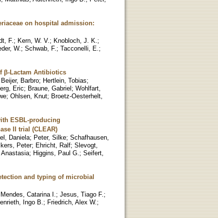
eriaceae on hospital admission:
t, F.
;
Kern, W. V.
;
Knobloch, J. K.
;
der, W.
;
Schwab, F.
;
Tacconelli, E.
;
f β-Lactam Antibiotics
;
Beijer, Barbro
;
Hertlein, Tobias
;
erg, Eric
;
Braune, Gabriel
;
Wohlfart,
we
;
Ohlsen, Knut
;
Broetz-Oesterhelt,
 with ESBL-producing
se II trial (CLEAR)
el, Daniela
;
Peter, Silke
;
Schafhausen,
ckers, Peter
;
Ehricht, Ralf
;
Slevogt,
 Anastasia
;
Higgins, Paul G.
;
Seifert,
etection and typing of microbial
;
Mendes, Catarina I.
;
Jesus, Tiago F.
;
enrieth, Ingo B.
;
Friedrich, Alex W.
;