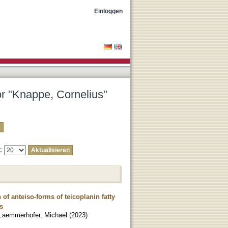
Einloggen
or "Knappe, Cornelius"
e:
of anteiso-forms of teicoplanin fatty
s
Laemmerhofer, Michael
(
2023
)