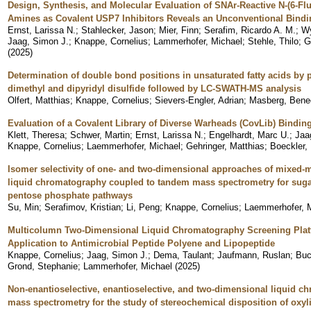
Design, Synthesis, and Molecular Evaluation of SNAr-Reactive N-(6-Fluo
Amines as Covalent USP7 Inhibitors Reveals an Unconventional Bind
Ernst, Larissa N.
;
Stahlecker, Jason
;
Mier, Finn
;
Serafim, Ricardo A. M.
;
Wy
Jaag, Simon J.
;
Knappe, Cornelius
;
Lammerhofer, Michael
;
Stehle, Thilo
;
G
(
2025
)
Determination of double bond positions in unsaturated fatty acids by 
dimethyl and dipyridyl disulfide followed by LC-SWATH-MS analysis
Olfert, Matthias
;
Knappe, Cornelius
;
Sievers-Engler, Adrian
;
Masberg, Bene
Evaluation of a Covalent Library of Diverse Warheads (CovLib) Bindin
Klett, Theresa
;
Schwer, Martin
;
Ernst, Larissa N.
;
Engelhardt, Marc U.
;
Jaa
Knappe, Cornelius
;
Laemmerhofer, Michael
;
Gehringer, Matthias
;
Boeckler,
Isomer selectivity of one- and two-dimensional approaches of mixed-m
liquid chromatography coupled to tandem mass spectrometry for suga
pentose phosphate pathways
Su, Min
;
Serafimov, Kristian
;
Li, Peng
;
Knappe, Cornelius
;
Laemmerhofer, 
Multicolumn Two-Dimensional Liquid Chromatography Screening Plat
Application to Antimicrobial Peptide Polyene and Lipopeptide
Knappe, Cornelius
;
Jaag, Simon J.
;
Dema, Taulant
;
Jaufmann, Ruslan
;
Buc
Grond, Stephanie
;
Lammerhofer, Michael
(
2025
)
Non-enantioselective, enantioselective, and two-dimensional liquid 
mass spectrometry for the study of stereochemical disposition of oxy