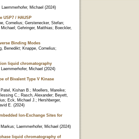
;
Laemmerhofer, Michael
(
2024
)
ease USP7 / HAUSP
e, Cornelius
;
Gerstenecker, Stefan
;
 Michael
;
Gehringer, Matthias
;
Boeckler,
Diverse Binding Modes
, Benedikt
;
Knappe, Cornelius
;
ction liquid chromatography
;
Laemmerhofer, Michael
(
2024
)
pe of Bivalent Type V Kinase
;
Patel, Kishan B.
;
Moellers, Mareike
;
lessing C.
;
Rasch, Alexander
;
Beyett,
ius
;
Eck, Michael J.
;
Hershberger,
avid E.
(
2024
)
Embedded Ion-Exchange Sites for
 Markus
;
Laemmerhofer, Michael
(
2024
)
-phase liquid chromatography of