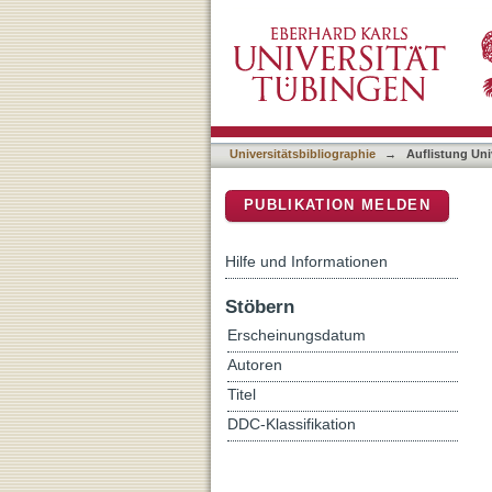
Auflistung Universitätsbi
DSpace Repositorium (Manakin b
Universitätsbibliographie
→
Auflistung Uni
PUBLIKATION MELDEN
Hilfe und Informationen
Stöbern
Erscheinungsdatum
Autoren
Titel
DDC-Klassifikation