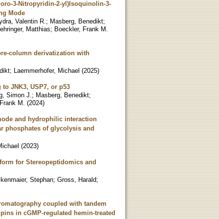
ro-3-Nitropyridin-2-yl)Isoquinolin-3-
ing Mode
dra, Valentin R.
;
Masberg, Benedikt
;
ehringer, Matthias
;
Boeckler, Frank M.
pre-column derivatization with
dikt
;
Laemmerhofer, Michael
(
2025
)
g to JNK3, USP7, or p53
g, Simon J.
;
Masberg, Benedikt
;
 Frank M.
(
2024
)
ode and hydrophilic interaction
r phosphates of glycolysis and
Michael
(
2023
)
form for Stereopeptidomics and
kenmaier, Stephan
;
Gross, Harald
;
chromatography coupled with tandem
lipins in cGMP-regulated hemin-treated