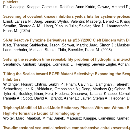
platelets
Fu, Xiaoqing
;
Knappe, Cornelius
;
Rohlfing, Anne-Katrin
;
Gawaz, Meinrad P.
Screening of covalent kinase inhibitors yields hits for cysteine prot
Ernst, Larissa N.
;
Jaag, Simon
;
Wydra, Valentin
;
Masberg, Benedikt
;
Knapp
Serafim, Ricardo A. M.
;
Liang, Xiaojun Julia
;
Seidler, Nico J.
;
Lämmerhofer,
Frank M.
(
2025
)
SNAr Reactive Pyrazine Derivatives as p53-Y220C Cleft Binders with 
Klett, Theresa
;
Stahlecker, Jason
;
Schwer, Martin
;
Jaag, Simon J.
;
Masberg
Laemmerhofer, Michael
;
Stehle, Thilo
;
Boeckler, Frank M.
(
2025
)
Solving the retention time repeatability problem of hydrophilic intera
Serafimov, Kristian
;
Knappe, Cornelius
;
Li, Feiyang
;
Sievers-Engler, Adrian
Tilting the Scales toward EGFR Mutant Selectivity: Expanding the Sco
Inhibitors
Wittlinger, Florian
;
Chitnis, Surbhi P.
;
Pham, Calvin D.
;
Damghani, Tahereh
Schaeffner, Ilse K.
;
Abidakun, Omobolanle A.
;
Deng, Matthew Q.
;
Ogboo, B
Tyler S.
;
Buckley, Brian
;
Feru, Frederic
;
Shaurova, Tatiana
;
Knappe, Cornel
Pamela A.
;
Scott, David A.
;
Brandt, Asher L.
;
Laufer, Stefan A.
;
Heppner, D
Triphenyl-Modified Mixed-Mode Stationary Phases With and Without 
High-Performance Liquid Chromatography
Wolter, Marc
;
Maalouf, Mirna
;
Janek, Mateusz
;
Knappe, Cornelius
;
Kramer,
Two-dimensional sequential selective comprehensive chiralxreversed