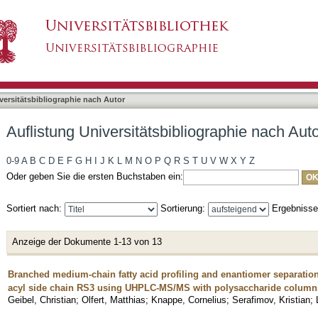
bliographie nach Autor "Knappe, Cornelius"
asiert)
versitätsbibliographie nach Autor
Auflistung Universitätsbibliographie nach Aut
0-9
A
B
C
D
E
F
G
H
I
J
K
L
M
N
O
P
Q
R
S
T
U
V
W
X
Y
Z
Oder geben Sie die ersten Buchstaben ein:
Sortiert nach:
Sortierung:
Ergebniss
Anzeige der Dokumente 1-13 von 13
Branched medium-chain fatty acid profiling and enantiomer separation 
acyl side chain RS3 using UHPLC-MS/MS with polysaccharide column
Geibel, Christian
;
Olfert, Matthias
;
Knappe, Cornelius
;
Serafimov, Kristian
;