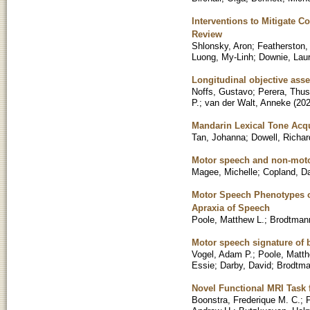
Interventions to Mitigate C
Review
Shlonsky, Aron
;
Featherston
Luong, My-Linh
;
Downie, Lau
Longitudinal objective ass
Noffs, Gustavo
;
Perera, Thus
P.
;
van der Walt, Anneke
(
20
Mandarin Lexical Tone Acqu
Tan, Johanna
;
Dowell, Richar
Motor speech and non-moto
Magee, Michelle
;
Copland, D
Motor Speech Phenotypes o
Apraxia of Speech
Poole, Matthew L.
;
Brodtman
Motor speech signature of 
Vogel, Adam P.
;
Poole, Matth
Essie
;
Darby, David
;
Brodtm
Novel Functional MRI Task 
Boonstra, Frederique M. C.
;