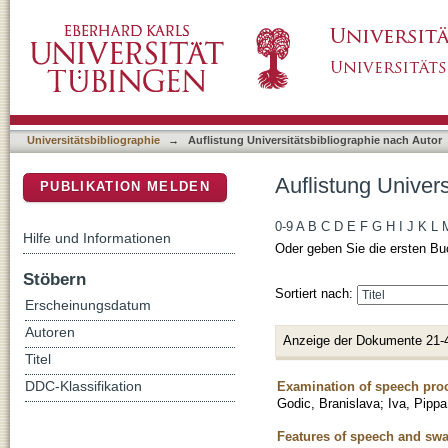
Auflistung Universitätsbibliographie nach Au
DSpace Repositorium (Manakin basiert)
Universitätsbibliographie
→
Auflistung Universitätsbibliographie nach Autor
Auflistung Univer
PUBLIKATION MELDEN
0-9
A
B
C
D
E
F
G
H
I
J
K
L
Hilfe und Informationen
Oder geben Sie die ersten Bu
Stöbern
Sortiert nach:
Erscheinungsdatum
Autoren
Anzeige der Dokumente 21-
Titel
Examination of speech proce
DDC-Klassifikation
Godic, Branislava
;
Iva, Pippa
Features of speech and swal