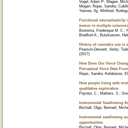
Vogel, Adam P.
;
Magee, Mich
Megan
;
Rojas, Sandra
;
Cubil
Yaimee
;
Ilg, Winfried
;
Rodrig
Functional neuroplasticity 
tremor in multiple sclerosi
Boonstra, Frederique M. C.
;
Bradford A.
;
Butzkueven, He
History of cannabis use is a
Pearson-Dennett, Verity
;
Todd
(
2017
)
How Does Our Voice Change
Perceptual Voice Data From
Rojas, Sandra
;
Kefalianos, E
How people living with mot
qualitative exploration
Paynter, C.
;
Mathers, S.
;
Gre
Instrumental Swallowing A
Birchall, Olga
;
Bennett, Miche
Instrumental swallowing as
opportunities
Birchall, Olga
;
Bennett, Miche