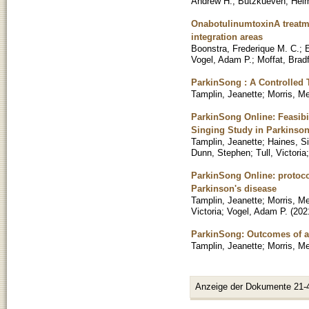
Andrew H.
;
Butzkueven, Hel
OnabotulinumtoxinA treatme
integration areas
Boonstra, Frederique M. C.
;
Vogel, Adam P.
;
Moffat, Brad
ParkinSong : A Controlled 
Tamplin, Jeanette
;
Morris, M
ParkinSong Online: Feasibil
Singing Study in Parkinson
Tamplin, Jeanette
;
Haines, S
Dunn, Stephen
;
Tull, Victoria
ParkinSong Online: protocol
Parkinson's disease
Tamplin, Jeanette
;
Morris, M
Victoria
;
Vogel, Adam P.
(
202
ParkinSong: Outcomes of a 
Tamplin, Jeanette
;
Morris, M
Anzeige der Dokumente 21-