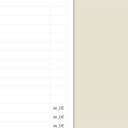
de_DE
de_DE
de_DE