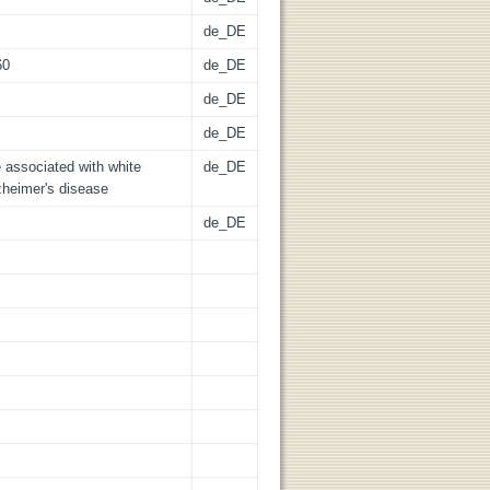
de_DE
60
de_DE
de_DE
de_DE
e associated with white
de_DE
zheimer's disease
de_DE