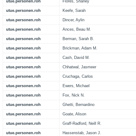
utue.personen.roh
Flores, Shaney
utue.personen.roh
Keefe, Sarah
utue.personen.roh
Dincer, Aylin
utue.personen.roh
Ances, Beau M.
utue.personen.roh
Berman, Sarah B.
utue.personen.roh
Brickman, Adam M.
utue.personen.roh
Cash, David M.
utue.personen.roh
Chhatwal, Jasmeer
utue.personen.roh
Cruchaga, Carlos
utue.personen.roh
Ewers, Michael
utue.personen.roh
Fox, Nick N.
utue.personen.roh
Ghetti, Bernardino
utue.personen.roh
Goate, Alison
utue.personen.roh
Graff-Radford, Neill R.
utue.personen.roh
Hassenstab, Jason J.