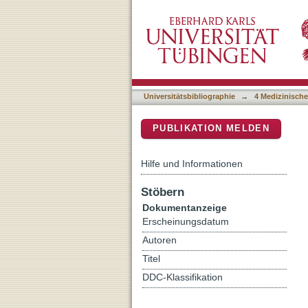
Serum neurofilament light 
DSpace Repositorium (Manakin b
dominant Alzheimer's dis
Universitätsbibliographie
→
4 Medizinische
PUBLIKATION MELDEN
Hilfe und Informationen
Stöbern
Dokumentanzeige
Erscheinungsdatum
Autoren
Titel
DDC-Klassifikation