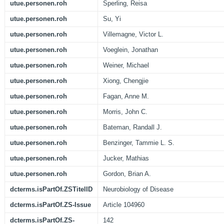
utue.personen.roh
Sperling, Reisa
utue.personen.roh
Su, Yi
utue.personen.roh
Villemagne, Victor L.
utue.personen.roh
Voeglein, Jonathan
utue.personen.roh
Weiner, Michael
utue.personen.roh
Xiong, Chengjie
utue.personen.roh
Fagan, Anne M.
utue.personen.roh
Morris, John C.
utue.personen.roh
Bateman, Randall J.
utue.personen.roh
Benzinger, Tammie L. S.
utue.personen.roh
Jucker, Mathias
utue.personen.roh
Gordon, Brian A.
dcterms.isPartOf.ZSTitelID
Neurobiology of Disease
dcterms.isPartOf.ZS-Issue
Article 104960
dcterms.isPartOf.ZS-
142