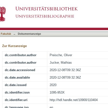
chain levels are associated with white matter i
asiert)
ease
 Fakultät
→
Dokumentanzeige
Zur Kurzanzeige
dc.contributor.author
Preische, Oliver
dc.contributor.author
Jucker, Mathias
dc.date.accessioned
2020-12-08T09:32:36Z
dc.date.available
2020-12-08T09:32:36Z
dc.date.issued
2020
dc.identifier.issn
1095-953X
dc.identifier.uri
http://hdl.handle.net/10900/110404
dc.language.iso
en