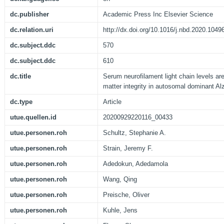
dc.publisher
Academic Press Inc Elsevier Science
dc.relation.uri
http://dx.doi.org/10.1016/j.nbd.2020.1049
dc.subject.ddc
570
dc.subject.ddc
610
dc.title
Serum neurofilament light chain levels ar
matter integrity in autosomal dominant Al
dc.type
Article
utue.quellen.id
20200929220116_00433
utue.personen.roh
Schultz, Stephanie A.
utue.personen.roh
Strain, Jeremy F.
utue.personen.roh
Adedokun, Adedamola
utue.personen.roh
Wang, Qing
utue.personen.roh
Preische, Oliver
utue.personen.roh
Kuhle, Jens