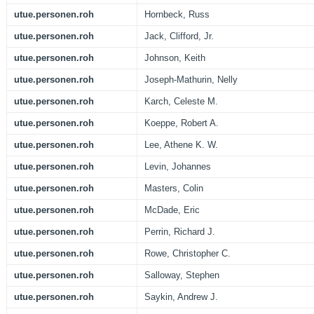
utue.personen.roh
Hornbeck, Russ
utue.personen.roh
Jack, Clifford, Jr.
utue.personen.roh
Johnson, Keith
utue.personen.roh
Joseph-Mathurin, Nelly
utue.personen.roh
Karch, Celeste M.
utue.personen.roh
Koeppe, Robert A.
utue.personen.roh
Lee, Athene K. W.
utue.personen.roh
Levin, Johannes
utue.personen.roh
Masters, Colin
utue.personen.roh
McDade, Eric
utue.personen.roh
Perrin, Richard J.
utue.personen.roh
Rowe, Christopher C.
utue.personen.roh
Salloway, Stephen
utue.personen.roh
Saykin, Andrew J.