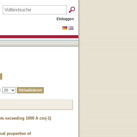
Einloggen
e:
ts exceeding 1000 A cm(-1)
cal properties of