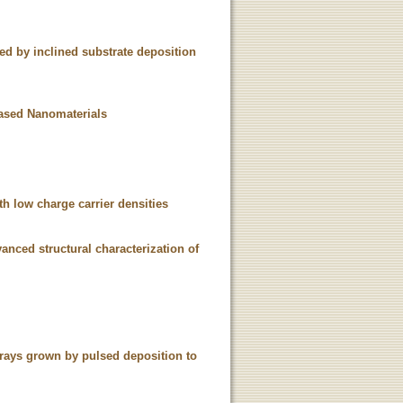
d by inclined substrate deposition
Based Nanomaterials
h low charge carrier densities
nced structural characterization of
rrays grown by pulsed deposition to