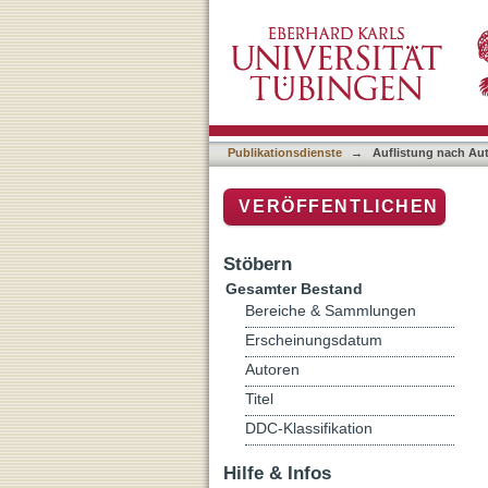
Auflistung nach Autor "Aa
Publikationsdienste
→
Auflistung nach Au
VERÖFFENTLICHEN
Stöbern
Gesamter Bestand
Bereiche & Sammlungen
Erscheinungsdatum
Autoren
Titel
DDC-Klassifikation
Hilfe & Infos