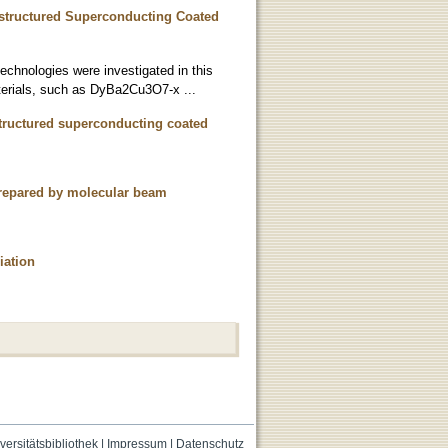
nostructured Superconducting Coated
technologies were investigated in this
aterials, such as DyBa2Cu3O7-x ...
ostructured superconducting coated
 prepared by molecular beam
iation
versitätsbibliothek
|
Impressum
|
Datenschutz