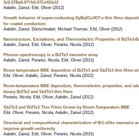
Sr0.07Ba0.07Yb0.07Co4Sb12
Aabdin, Zainul
;
Eibl, Oliver
(
2012
)
Growth behavior of superconducting DyBa2Cu3O7-x thin films deposite
for coated conductors
Aabdin, Zainul
;
Dürrschnabel, Michael Thomas
;
Eibl, Oliver
(
2012
)
Nanostructure, Excitations, and Thermoelectric Properties of Bi2Te3-
Aabdin, Zainul
;
Eibl, Oliver
;
Peranio, Nicola
(
2012
)
Phonon spectroscopy in a Bi2Te3 nanowire array
Aabdin, Zainul
;
Peranio, Nicola
;
Eibl, Oliver
(
2013
)
Room temperature MBE deposition of Bi2Te3 and Sb2Te3 thin films wit
Eibl, Oliver
;
Aabdin, Zainul
;
Peranio, Nicola
(
2012
)
Room-temperature MBE deposition, thermoelectric properties, and adva
binary Bi2Te3 and Sb2Te3 thin films
Peranio, Nicola
;
Eibl, Oliver
;
Aabdin, Zainul
(
2012
)
Sb2Te3 and Bi2Te3 Thin Films Grown by Room-Temperature MBE
Eibl, Oliver
;
Peranio, Nicola
;
Aabdin, Zainul
(
2012
)
Structural and compositional characterization of Bi1-xSbx nanowire a
improve growth uniformity
Aabdin, Zainul
;
Eibl, Oliver
;
Peranio, Nicola
(
2015
)