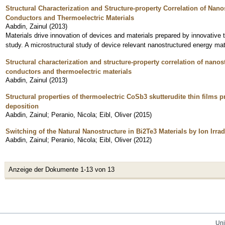
Structural Characterization and Structure-property Correlation of Na
Conductors and Thermoelectric Materials
Aabdin, Zainul
(
2013
)
Materials drive innovation of devices and materials prepared by innovative 
study. A microstructural study of device relevant nanostructured energy m
Structural characterization and structure-property correlation of nan
conductors and thermoelectric materials
Aabdin, Zainul
(
2013
)
Structural properties of thermoelectric CoSb3 skutterudite thin films
deposition
Aabdin, Zainul
;
Peranio, Nicola
;
Eibl, Oliver
(
2015
)
Switching of the Natural Nanostructure in Bi2Te3 Materials by Ion Irrad
Aabdin, Zainul
;
Peranio, Nicola
;
Eibl, Oliver
(
2012
)
Anzeige der Dokumente 1-13 von 13
Uni