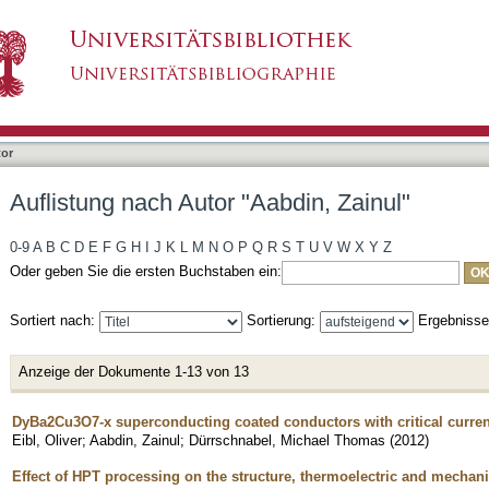
bdin, Zainul"
tor
Auflistung nach Autor "Aabdin, Zainul"
0-9
A
B
C
D
E
F
G
H
I
J
K
L
M
N
O
P
Q
R
S
T
U
V
W
X
Y
Z
Oder geben Sie die ersten Buchstaben ein:
Sortiert nach:
Sortierung:
Ergebniss
Anzeige der Dokumente 1-13 von 13
DyBa2Cu3O7-x superconducting coated conductors with critical curren
Eibl, Oliver
;
Aabdin, Zainul
;
Dürrschnabel, Michael Thomas
(
2012
)
Effect of HPT processing on the structure, thermoelectric and mechani