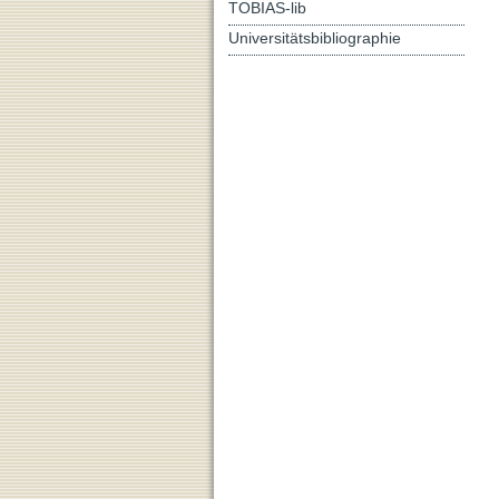
TOBIAS-lib
Universitätsbibliographie