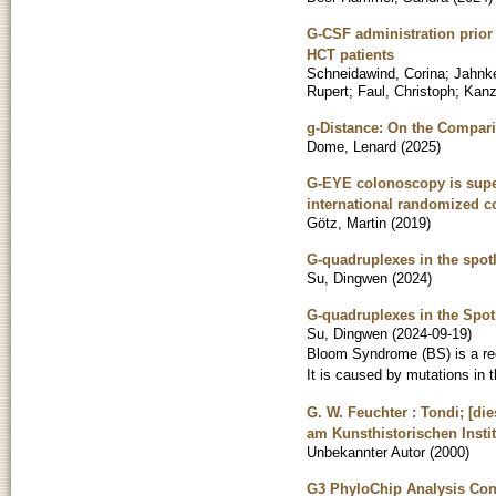
G-CSF administration prior
HCT patients
Schneidawind, Corina
;
Jahnke
Rupert
;
Faul, Christoph
;
Kanz
g-Distance: On the Compar
Dome, Lenard
(
2025
)
G-EYE colonoscopy is super
international randomized con
Götz, Martin
(
2019
)
G-quadruplexes in the spot
Su, Dingwen
(
2024
)
G-quadruplexes in the Spo
Su, Dingwen
(
2024-09-19
)
Bloom Syndrome (BS) is a rec
It is caused by mutations in
G. W. Feuchter : Tondi; [d
am Kunsthistorischen Instit
Unbekannter Autor
(
2000
)
G3 PhyloChip Analysis Conf