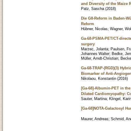
and Diversity of the Maize
Patz, Sascha
(
2018
)
Die G8-Reform in Baden-Wü
Reform
Hübner, Nicolas
;
Wagner, Wo
Ga-68-PSMA-PET/CT-directed 
surgery
Marzec, Jolanta
;
Paulsen, Fr
Johannes Walter
;
Bedke, Je
Müller, Arndt-Christian
;
Becke
Ga-68-TRAP-(RGD)(3) Hybrid 
Biomarker of Anti-Angiogen
Nikolaou, Konstantin
(
2016
)
[Ga-68]-Albumin-PET in the
Dilated Cardiomyopathy: C
Sauter, Martina
;
Klingel, Kari
[Ga-68]NOTA-Galactosyl Hum
Maurer, Andreas
;
Schmid, An