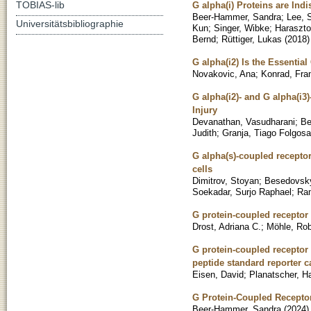
TOBIAS-lib
G alpha(i) Proteins are Ind
Beer-Hammer, Sandra
;
Lee, 
Universitätsbibliographie
Kun
;
Singer, Wibke
;
Haraszto
Bernd
;
Rüttiger, Lukas
(
2018
)
G alpha(i2) Is the Essenti
Novakovic, Ana
;
Konrad, Fra
G alpha(i2)- and G alpha(i3
Injury
Devanathan, Vasudharani
;
Be
Judith
;
Granja, Tiago Folgosa
G alpha(s)-coupled receptor
cells
Dimitrov, Stoyan
;
Besedovsky
Soekadar, Surjo Raphael
;
Ra
G protein-coupled receptor 
Drost, Adriana C.
;
Möhle, Rob
G protein-coupled receptor
peptide standard reporter c
Eisen, David
;
Planatscher, H
G Protein-Coupled Receptor
Beer-Hammer, Sandra
(
2024
)